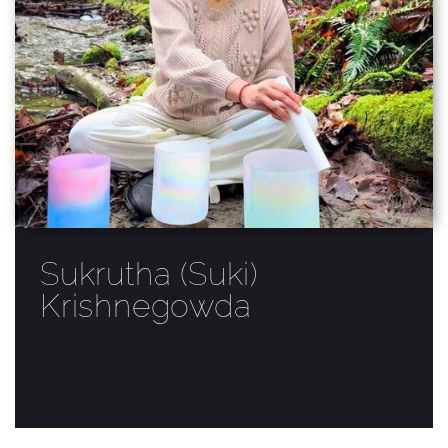
Sukrutha (Suki)
Krishnegowda