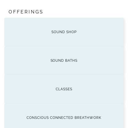
OFFERINGS
SOUND SHOP
SOUND BATHS
CLASSES
CONSCIOUS CONNECTED BREATHWORK