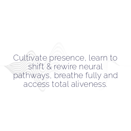
Cultivate presence, learn to
shift & rewire neural
pathways, breathe fully and
access total aliveness.