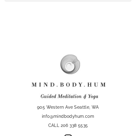
905 Western Ave Seattle, WA
info@mindbodyhum.com
CALL 206 338 5535