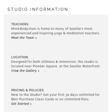
STUDIO INFORMATION
TEACHERS
Mind.Body.Hum is home to many of Seattle's most
experienced and inspiring yoga & meditation teachers.
Meet the Team >
LOCATION
Designed for both stillness & immersion, the studio is
located near Pioneer Square, at the Seattle Waterfront.
View the Gallery >
PRICING & POLICIES
New to the Studio? Get your first 30 days unlimited for
$60! Purchase Class Cards or an Unlimited Pass.
Get Started >