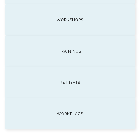
WORKSHOPS
TRAININGS
RETREATS
WORKPLACE