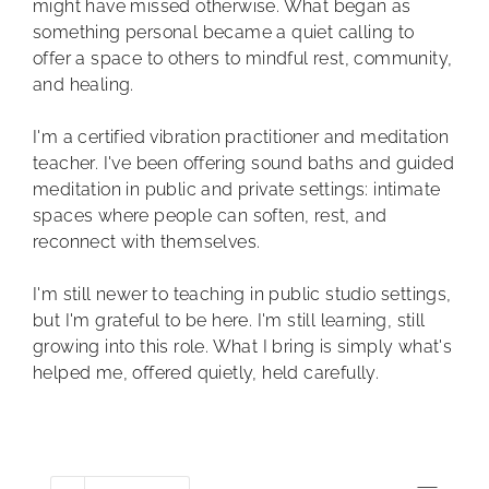
might have missed otherwise. What began as
something personal became a quiet calling to
offer a space to others to mindful rest, community,
and healing.
I'm a certified vibration practitioner and meditation
teacher. I've been offering sound baths and guided
meditation in public and private settings: intimate
spaces where people can soften, rest, and
reconnect with themselves.
I'm still newer to teaching in public studio settings,
but I'm grateful to be here. I'm still learning, still
growing into this role. What I bring is simply what's
helped me, offered quietly, held carefully.