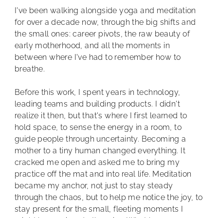
I've been walking alongside yoga and meditation
for over a decade now, through the big shifts and
the small ones: career pivots, the raw beauty of
early motherhood, and all the moments in
between where I've had to remember how to
breathe.
Before this work, I spent years in technology,
leading teams and building products. I didn't
realize it then, but that's where I first learned to
hold space, to sense the energy in a room, to
guide people through uncertainty. Becoming a
mother to a tiny human changed everything. It
cracked me open and asked me to bring my
practice off the mat and into real life. Meditation
became my anchor, not just to stay steady
through the chaos, but to help me notice the joy, to
stay present for the small, fleeting moments I