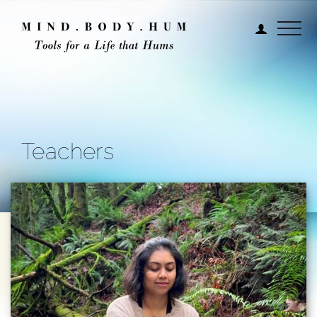
Teachers