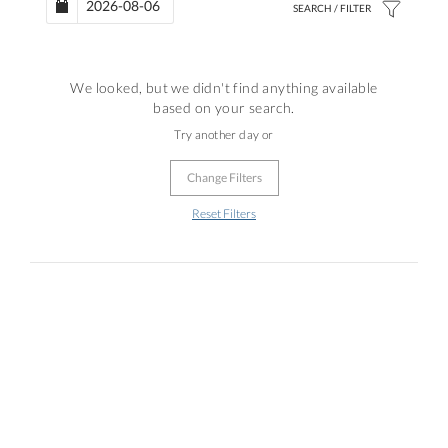
We looked, but we didn't find anything available
based on your search.
Try another day or
Change Filters
Reset Filters