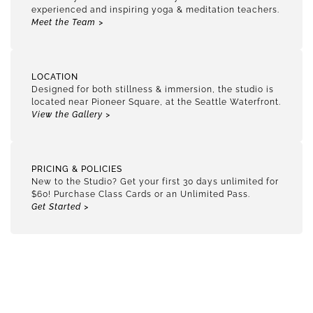
experienced and inspiring yoga & meditation teachers.
Meet the Team >
LOCATION
Designed for both stillness & immersion, the studio is
located near Pioneer Square, at the Seattle Waterfront.
View the Gallery >
PRICING & POLICIES
New to the Studio? Get your first 30 days unlimited for
$60! Purchase Class Cards or an Unlimited Pass.
Get Started >