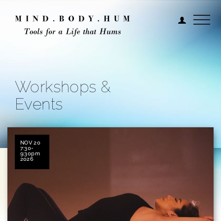
Workshops &
Events
NOV 20
7:30-
9:30pm
2026