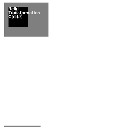
Reiki
SUN
Transformation
OCT 11
Circle
2-4pm