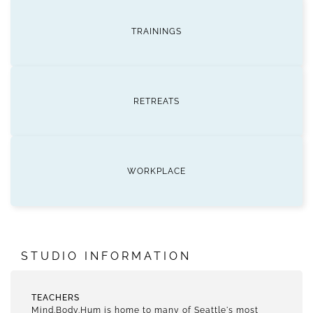
TRAININGS
RETREATS
WORKPLACE
STUDIO INFORMATION
TEACHERS
Mind.Body.Hum is home to many of Seattle's most