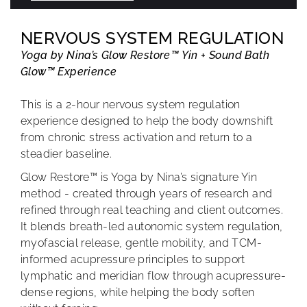
NERVOUS SYSTEM REGULATION
Yoga by Nina’s Glow Restore™ Yin + Sound Bath
Glow™ Experience
This is a 2-hour nervous system regulation
experience designed to help the body downshift
from chronic stress activation and return to a
steadier baseline.
Glow Restore™ is Yoga by Nina’s signature Yin
method - created through years of research and
refined through real teaching and client outcomes.
It blends breath-led autonomic system regulation,
myofascial release, gentle mobility, and TCM-
informed acupressure principles to support
lymphatic and meridian flow through acupressure-
dense regions, while helping the body soften