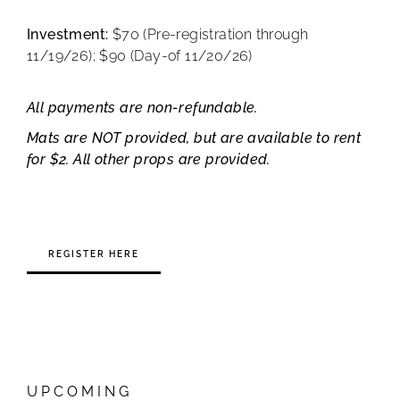
Investment:
$70 (Pre-registration through
11/19/26); $90 (Day-of 11/20/26)
All payments are non-refundable.
Mats are NOT provided, but are available to rent
for $2. All other props are provided.
REGISTER HERE
UPCOMING