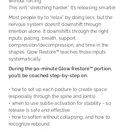
without forcing.
This isn’t “stretching harder.” It’s releasing smarter.
Most people try to “relax” by doing less, but the
nervous system doesn’t downshift through
intention alone. It downshifts through the right
inputs: pacing, breath, support,
compression/decompression, and time in the
shapes. Glow Restore™ teaches those inputs
systematically.
During the 90-minute Glow Restore™ portion,
you’ll be coached step-by-step on:
• how to set up each posture to create space
(especially through the spine and joints)
• when to use subtle activation for stability - so
release is safe and effective
• how to soften without collapsing, and how to
recognize rebound