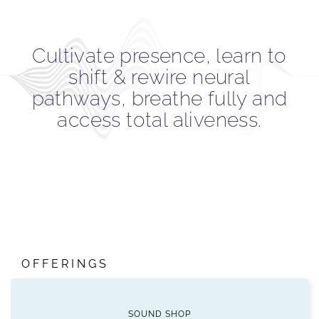
Cultivate presence, learn to
shift & rewire neural
pathways, breathe fully and
access total aliveness.
OFFERINGS
SOUND SHOP