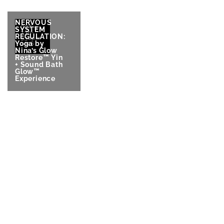
NERVOUS
OCT 9
SYSTEM
7:30-
REGULATION:
9:30pm
Yoga by
2026
Nina’s Glow
Restore™ Yin
+ Sound Bath
Glow™
Experience