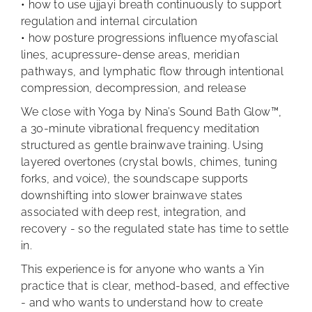
• how to use ujjayi breath continuously to support
regulation and internal circulation
• how posture progressions influence myofascial
lines, acupressure-dense areas, meridian
pathways, and lymphatic flow through intentional
compression, decompression, and release
We close with Yoga by Nina’s Sound Bath Glow™,
a 30-minute vibrational frequency meditation
structured as gentle brainwave training. Using
layered overtones (crystal bowls, chimes, tuning
forks, and voice), the soundscape supports
downshifting into slower brainwave states
associated with deep rest, integration, and
recovery - so the regulated state has time to settle
in.
This experience is for anyone who wants a Yin
practice that is clear, method-based, and effective
- and who wants to understand how to create