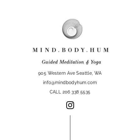
905 Western Ave Seattle, WA
info@mindbodyhum.com
CALL 206 338 5535