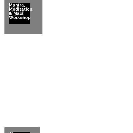
Mantra,
SUN
Meditation,
OCT 25
& Mala
1:30-
Workshop
5:30pm