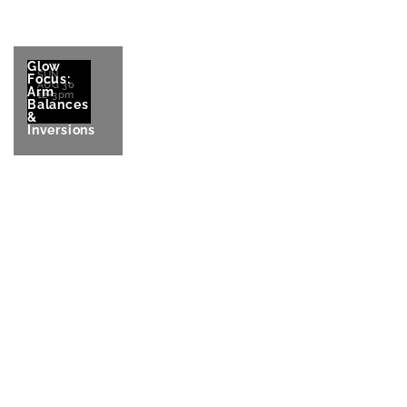
Glow
SUN
Focus:
AUG 30
Arm
12-3pm
Balances
&
Inversions