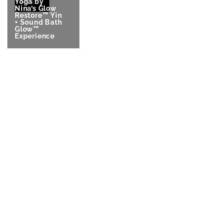
Yoga by
2026
Nina’s Glow
Restore™ Yin
+ Sound Bath
Glow™
Experience