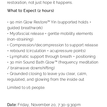
restoration, not just hope it happens.
What to Expect (2 hours)
• 90 min Glow Restore™ Yin (supported holds +
guided breathwork)
• Myofascial release + gentle mobility elements
(non-straining)
• Compression/decompression to support release
+ rebound (circulation + acupressure points)
• Lymphatic support through breath + positioning
• 30 min Sound Bath Glow™ (frequency meditation
/ brainwave downshifting)
• Grounded closing to leave you clear, calm,
regulated, and glowing from the inside out
Limited to 16 people.
Date:
Friday, November 20, 7:30-9:30pm