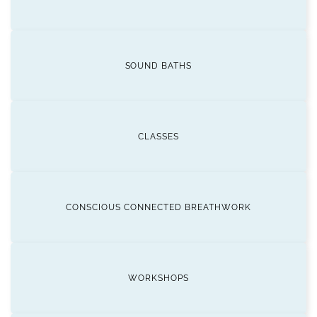
SOUND BATHS
CLASSES
CONSCIOUS CONNECTED BREATHWORK
WORKSHOPS