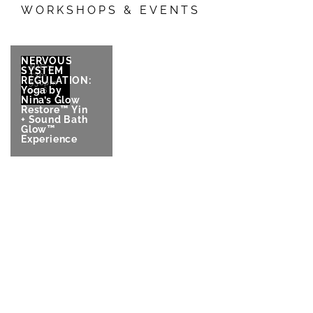
WORKSHOPS & EVENTS
NERVOUS
AUG 7
SYSTEM
7:30-
REGULATION:
9:30pm
Yoga by
2026
Nina’s Glow
Restore™ Yin
+ Sound Bath
Glow™
Experience