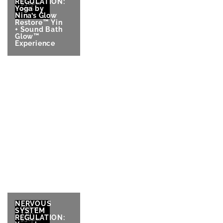
REGULATION:
9:30pm
Yoga by
2026
Nina’s Glow
Restore™ Yin
+ Sound Bath
Glow™
Experience
NERVOUS
DEC 11
SYSTEM
7:30-
REGULATION:
9:30pm