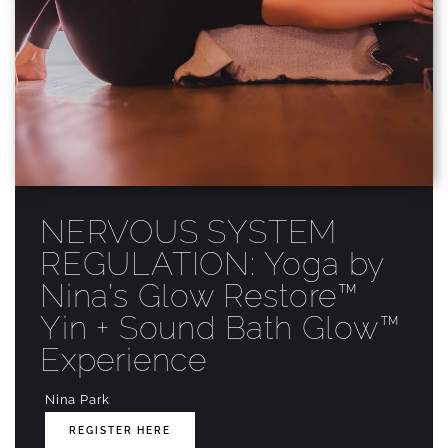
NERVOUS SYSTEM
REGULATION: Yoga by
Nina’s Glow Restore™
Yin + Sound Bath Glow™
Experience
Nina Park
REGISTER HERE